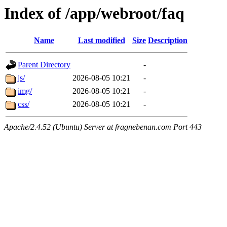
Index of /app/webroot/faq
Name
Last modified
Size
Description
Parent Directory
-
js/
2026-08-05 10:21
-
img/
2026-08-05 10:21
-
css/
2026-08-05 10:21
-
Apache/2.4.52 (Ubuntu) Server at fragnebenan.com Port 443