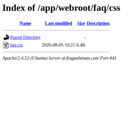
Index of /app/webroot/faq/css
Name
Last modified
Size
Description
Parent Directory
-
faq.css
2026-08-05 10:21
6.4K
Apache/2.4.52 (Ubuntu) Server at fragnebenan.com Port 443