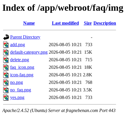
Index of /app/webroot/faq/img
Name
Last modified
Size
Description
Parent Directory
-
add.png
2026-08-05 10:21
733
default-category.png
2026-08-05 10:21
15K
delete.png
2026-08-05 10:21
715
faq_icon.png
2026-08-05 10:21
18K
icon-faq.png
2026-08-05 10:21
2.8K
no.png
2026-08-05 10:21
768
no_faq.png
2026-08-05 10:21
3.5K
yes.png
2026-08-05 10:21
733
Apache/2.4.52 (Ubuntu) Server at fragnebenan.com Port 443